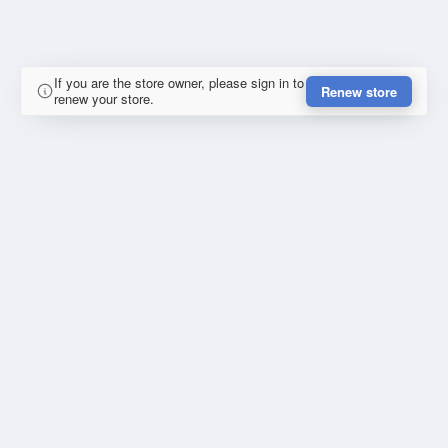
If you are the store owner, please sign in to
Renew store
renew your store.