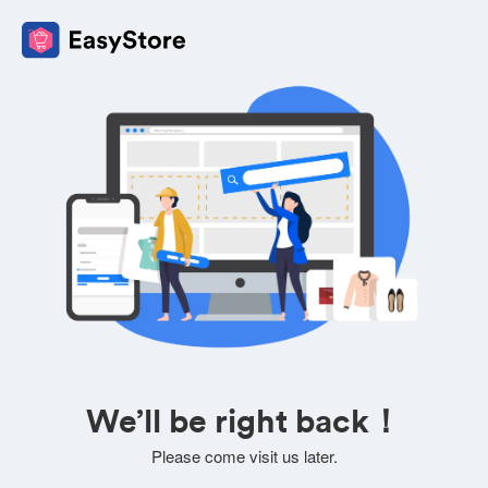
We’ll be right back！
Please come visit us later.