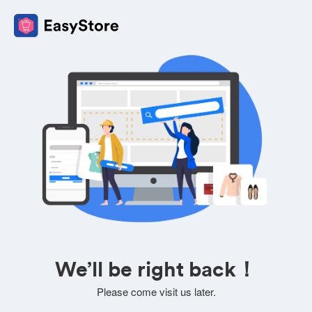
We’ll be right back！
Please come visit us later.