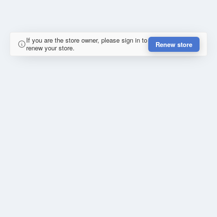
If you are the store owner, please sign in to
Renew store
renew your store.