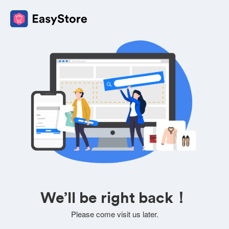
We’ll be right back！
Please come visit us later.