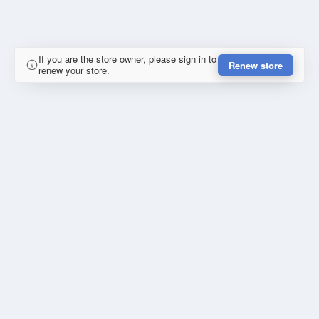
If you are the store owner, please sign in to
Renew store
renew your store.