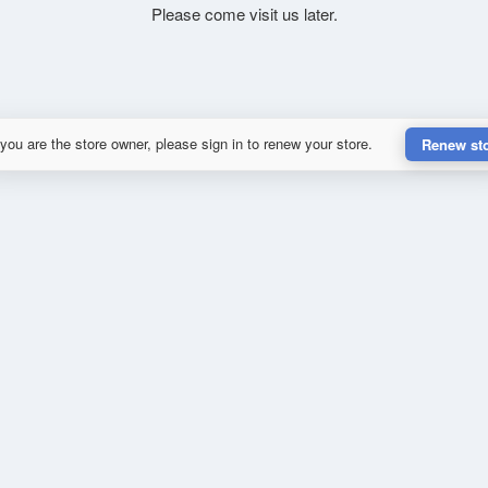
Please come visit us later.
 you are the store owner, please sign in to renew your store.
Renew st