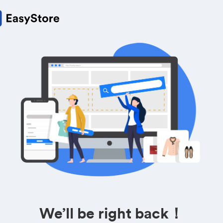
We’ll be right back！