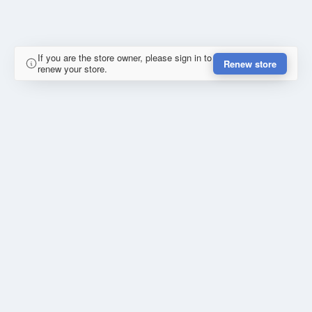
If you are the store owner, please sign in to
Renew store
renew your store.