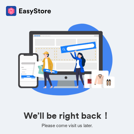
We’ll be right back！
Please come visit us later.