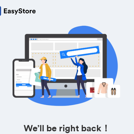
We’ll be right back！