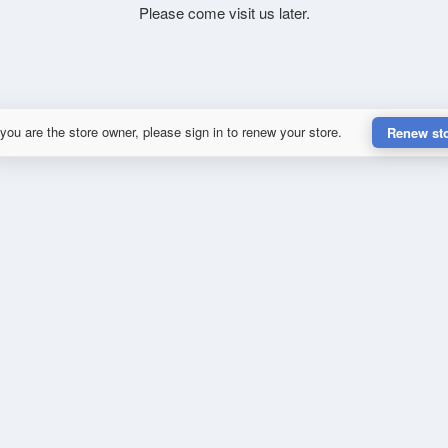
Please come visit us later.
 you are the store owner, please sign in to renew your store.
Renew st