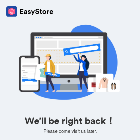
We’ll be right back！
Please come visit us later.