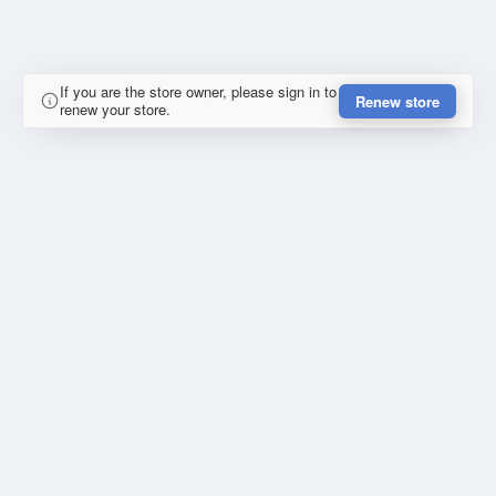
If you are the store owner, please sign in to
Renew store
renew your store.