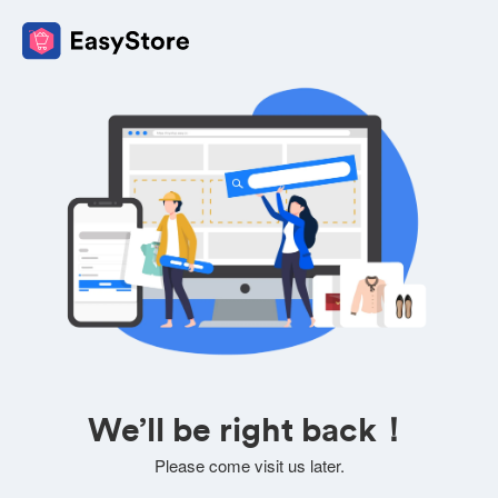
We’ll be right back！
Please come visit us later.