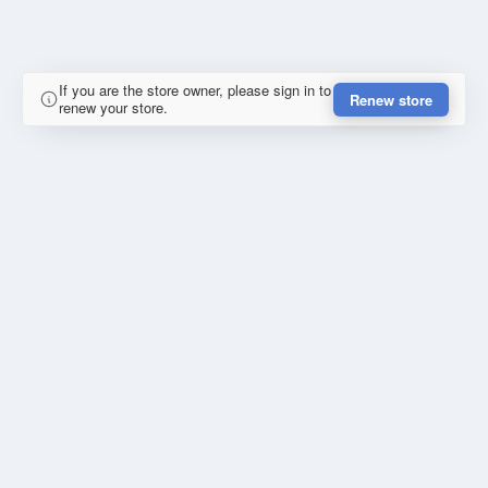
If you are the store owner, please sign in to
Renew store
renew your store.