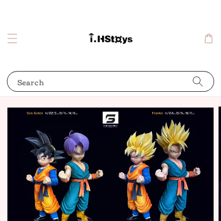
Search