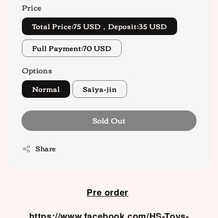
Price
Total Price:75 USD，Deposit:35 USD
Full Payment:70 USD
Options
Normal
Saiya-jin
Sold Out
Share
Pre order
https://www.facebook.com/HS-Toys-