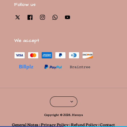
Follow us
We accept
Copyright © 2026, Hstoys
General Notes
Privacy Policy
Refund Policy
Contact
|
|
|