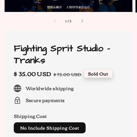
1
/
3
Fighting Sprit Studio -
Tranks
Sale
$ 35.00 USD
Regular
Sold Out
$ 75.00 USD
price
price
Worldwide shipping
Secure payments
Shipping Cost
No Include Shipping Cost