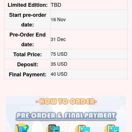
TBD
Limited Edition:
Start pre-order
16 Nov
date:
Pre-Order End
31 Dec
date:
Total Price:
75 USD
Deposit:
35 USD
Final Payment:
40 USD