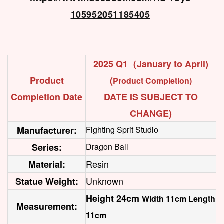
105952051185405
2025 Q1（January to April)
Product
(
Product Completion)
Completion Date
DATE IS SUBJECT TO
CHANGE)
Manufacturer:
Fighting Sprit Studio
Series:
Dragon Ball
Resin
Material:
Unknown
Statue Weight:
Height 24cm
Width 11cm Length
Measurement:
11cm