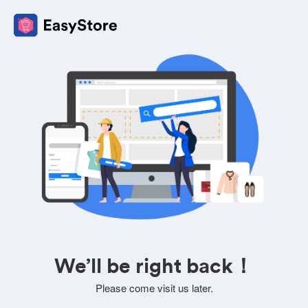
We’ll be right back！
Please come visit us later.