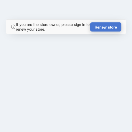
If you are the store owner, please sign in to
Renew store
renew your store.