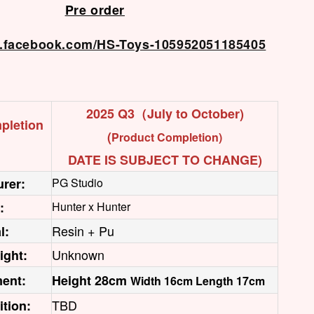
Pre order
w.facebook.com/HS-Toys-105952051185405
2025 Q3（July to October)
pletion
(
Product Completion)
DATE IS SUBJECT TO CHANGE)
rer:
PG Studio
:
Hunter x Hunter
Resin + Pu
l:
Unknown
ight:
ent:
Height 28cm
Width 16cm Length 17cm
TBD
ition: