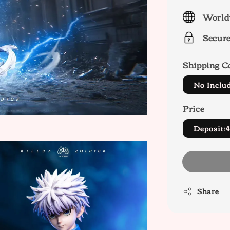
price
World
Secur
Shipping C
No Inclu
Price
Deposit:
Share