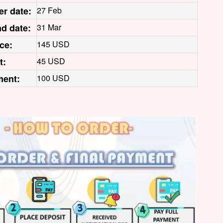
er date:
27 Feb
d date:
31 Mar
ice:
145 USD
t:
45 USD
ment:
100 USD