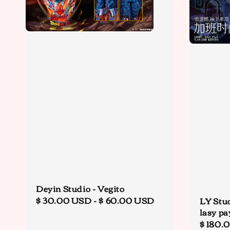
Deyin Studio - Vegito
Regular
$ 30.00 USD
-
$ 60.00 USD
LY Stu
lasy pa
price
Regula
$ 180.