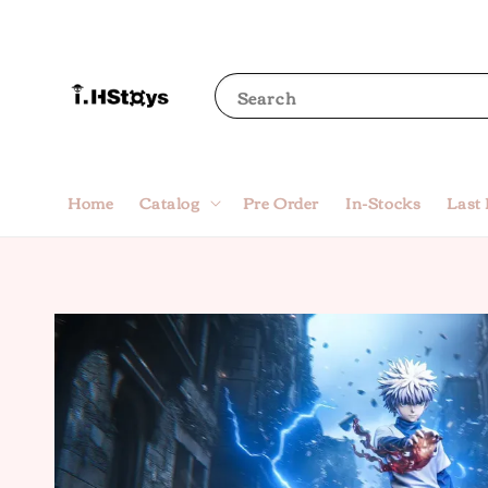
Search
Home
Catalog
Pre Order
In-Stocks
Last