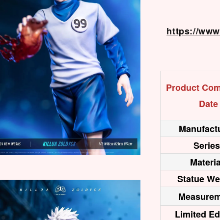
https://ww
Product Com
Date
Manufactu
Series
Materia
Statue We
Measurem
Limited Ed