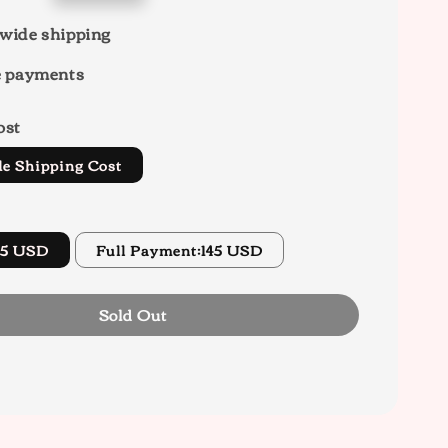
wide shipping
e payments
ost
de Shipping Cost
45 USD
Full Payment:145 USD
Sold Out