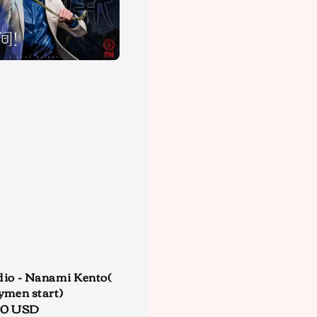
dio - Nanami Kento(
ymen start)
r
00 USD