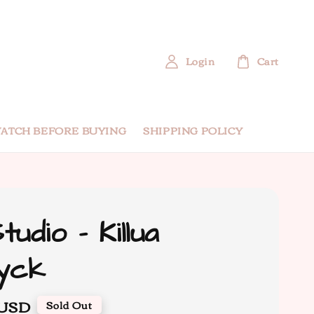
Login
Cart
ATCH BEFORE BUYING
SHIPPING POLICY
udio - Killua
yck
 USD
Sold Out