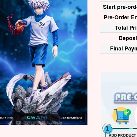
Start pre-ord
Pre-Order En
Total Pr
Deposi
Final Pay