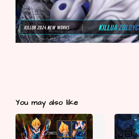
You may also like