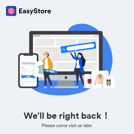
We’ll be right back！
Please come visit us later.