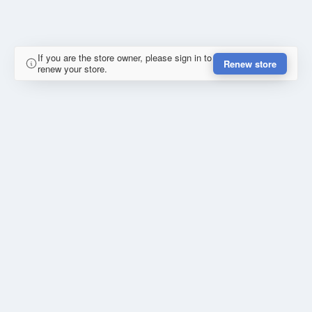
If you are the store owner, please sign in to
Renew store
renew your store.