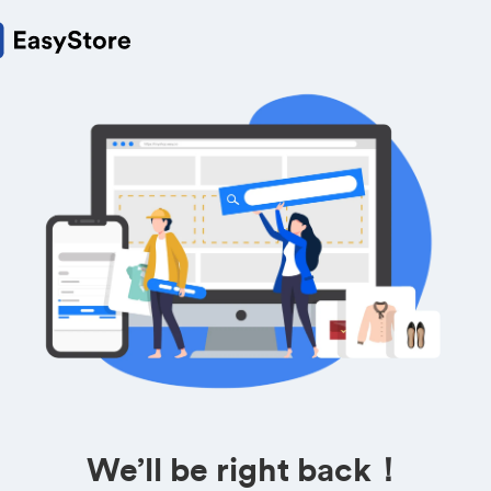
We’ll be right back！