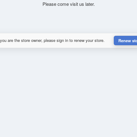
Please come visit us later.
 you are the store owner, please sign in to renew your store.
Renew st