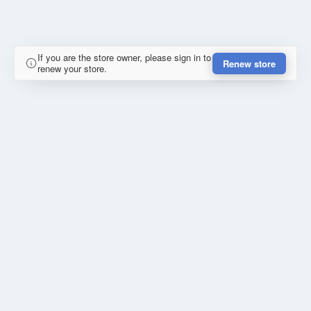
If you are the store owner, please sign in to
Renew store
renew your store.