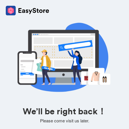
We’ll be right back！
Please come visit us later.