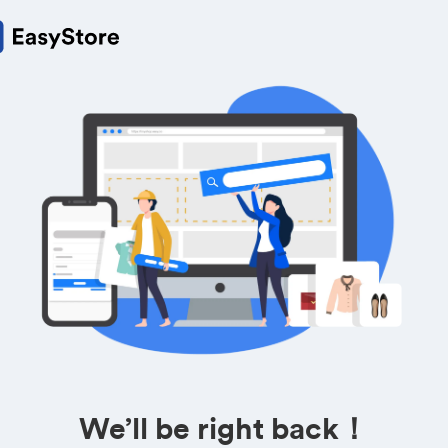
We’ll be right back！