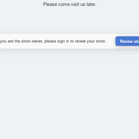
Please come visit us later.
 you are the store owner, please sign in to renew your store.
Renew st