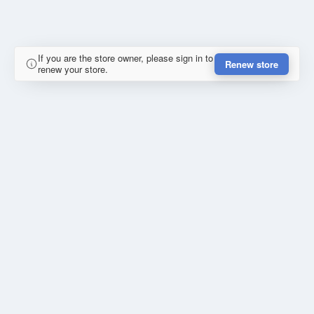
If you are the store owner, please sign in to
Renew store
renew your store.