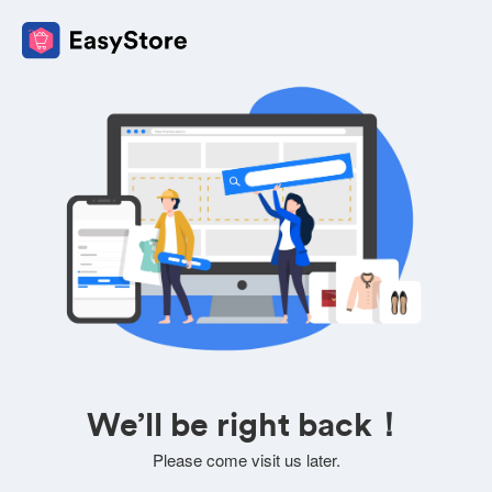
We’ll be right back！
Please come visit us later.