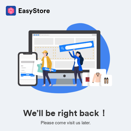
We’ll be right back！
Please come visit us later.