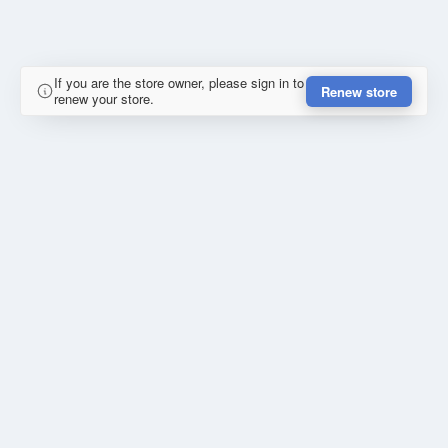
If you are the store owner, please sign in to
Renew store
renew your store.