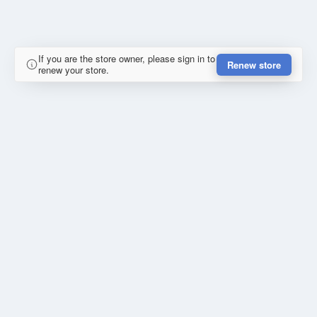
If you are the store owner, please sign in to
Renew store
renew your store.