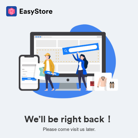
We’ll be right back！
Please come visit us later.