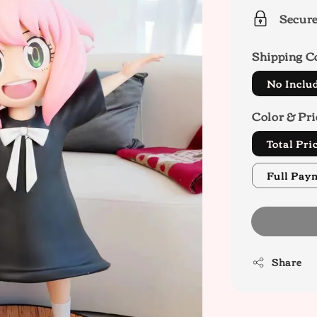
Secur
Shipping C
No Inclu
Color & Pri
Total Pr
Full Pay
Share