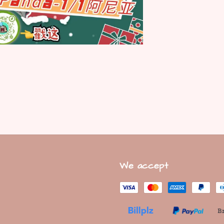
We accept