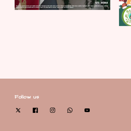
Follow us