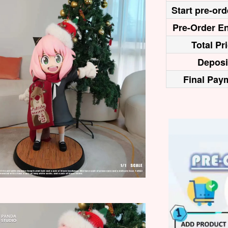
Start pre-ord
Pre-Order En
Total Pr
Deposi
Final Pay