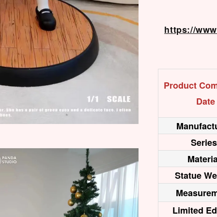
https://ww
Product Com
Date
Manufactu
Series
Materia
Statue We
Measurem
Limited Ed