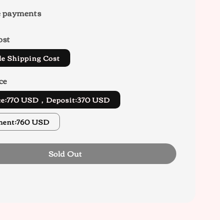
e payments
ost
de Shipping Cost
ce
ice:770 USD，Deposit:370 USD
ment:760 USD
Sold Out