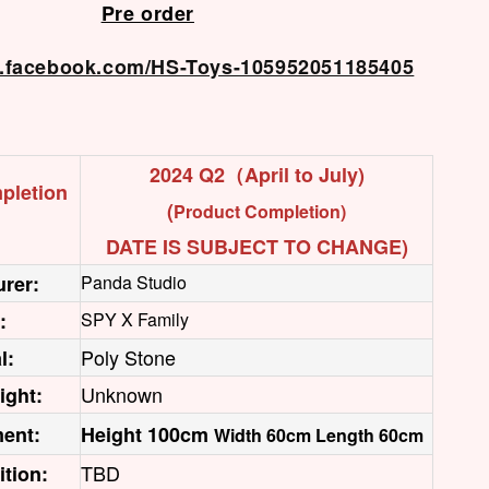
Pre order
w.facebook.com/HS-Toys-105952051185405
2024 Q2（April to July)
pletion
(
Product Completion)
DATE IS SUBJECT TO CHANGE)
rer:
Panda Studio
:
SPY X Family
Poly Stone
l:
Unknown
ight:
ent:
Height 100cm
Width 60cm Length 60cm
TBD
ition: