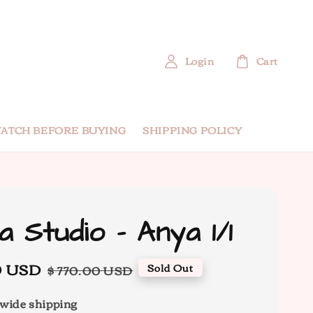
Login
Cart
ATCH BEFORE BUYING
SHIPPING POLICY
a Studio - Anya 1/1
0 USD
Regular
Sold Out
$ 770.00 USD
price
wide shipping