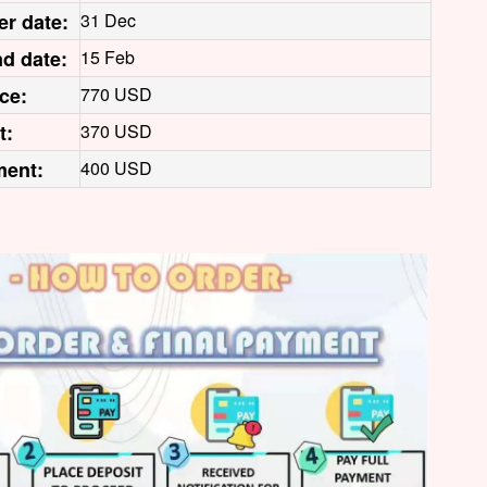
er date:
31 Dec
d date:
15 Feb
ice:
770 USD
t:
370 USD
ment:
400 USD