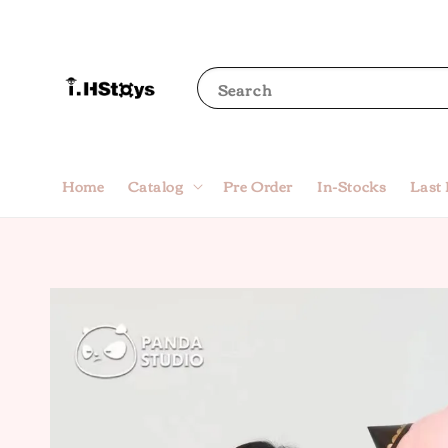
Search
Home
Catalog
Pre Order
In-Stocks
Last