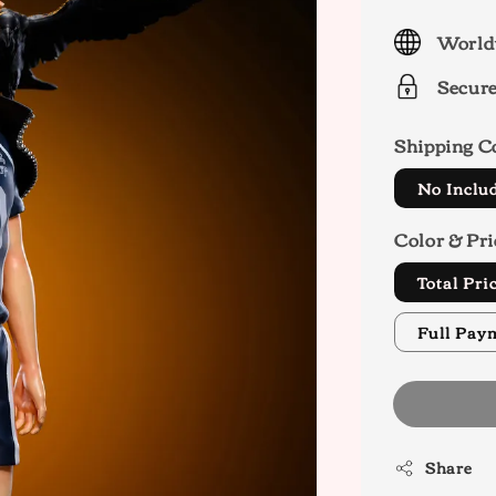
price
World
Secur
Shipping C
No Inclu
Color & Pri
Total Pr
Full Pay
Share