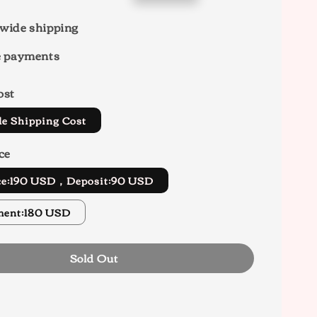
price
wide shipping
e payments
ost
de Shipping Cost
ce
ice:190 USD，Deposit:90 USD
ment:180 USD
Sold Out