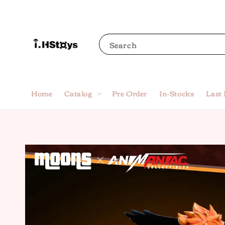
Search
Home
Catalog
Pre Order
In-Stocks
Last