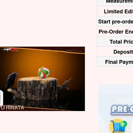
Measurem
Limited Edi
Start pre-orde
Pre-Order En
Total Pri
Deposit
Final Paym