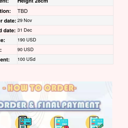
ent:
Height 28cm
TBD
tion:
r date:
29 Nov
d date:
31 Dec
ce:
190 USD
:
90 USD
ent:
100 USd