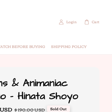
Login
Cart
ATCH BEFORE BUYING
SHIPPING POLICY
s & Animaniac
io - Hinata Shoyo
 USD
Regular
Sold Out
$ 190.00 USD