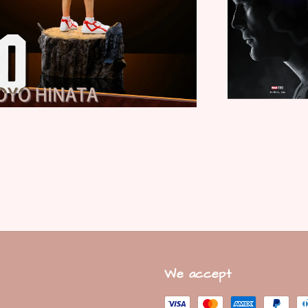
We accept