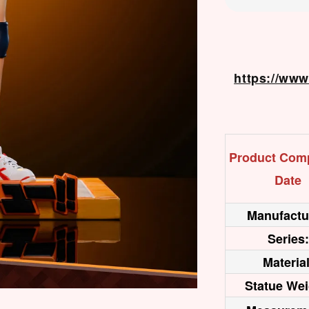
https://ww
Product Comp
Date
Manufactu
Series:
Material
Statue Wei