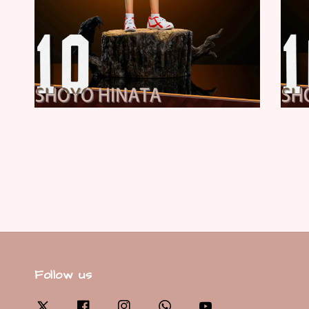
Follow us