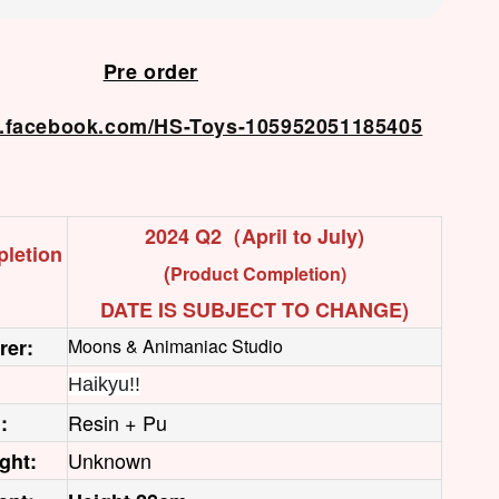
Pre order
w.facebook.com/HS-Toys-105952051185405
2024 Q2（April to July)
letion
(
Product Completion)
DATE IS SUBJECT TO CHANGE)
rer:
Moons & Animaniac Studio
Haikyu!!
Resin + Pu
:
Unknown
ght: