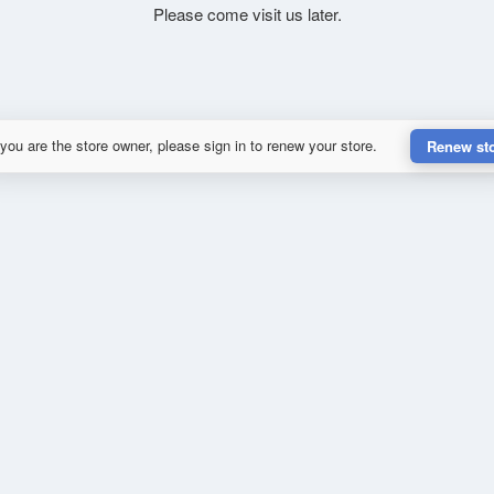
Please come visit us later.
 you are the store owner, please sign in to renew your store.
Renew st