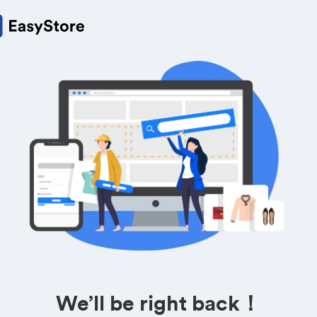
We’ll be right back！