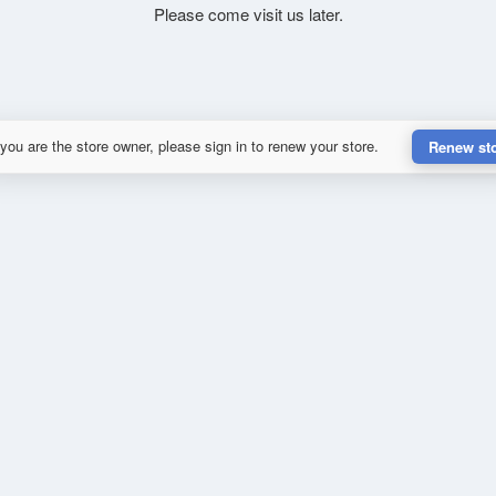
Please come visit us later.
 you are the store owner, please sign in to renew your store.
Renew st