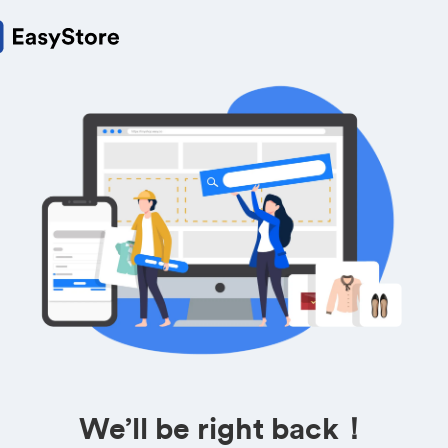
We’ll be right back！