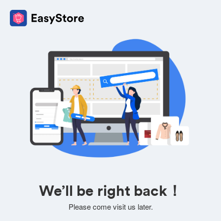
We’ll be right back！
Please come visit us later.