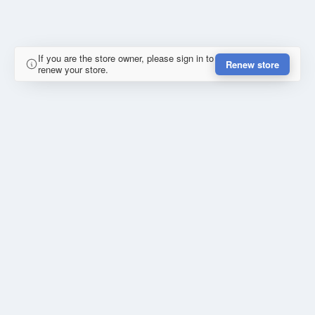
If you are the store owner, please sign in to
Renew store
renew your store.