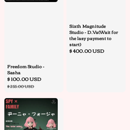
Sixth Magnitude
Studio - D.Va(Wait for
the lasy payment to
start)
Regular
$ 400.00 USD
price
Freedom Studio -
Sasha
Sale
$ 100.00 USD
Regular
price
price
$ 255.00 USD