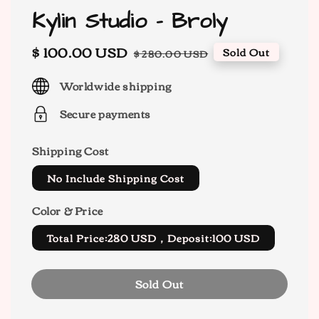
Kylin Studio - Broly
Sale
$ 100.00 USD
Regular
Sold Out
$ 280.00 USD
price
price
Worldwide shipping
Secure payments
Shipping Cost
No Include Shipping Cost
Color & Price
Total Price:280 USD，Deposit:100 USD
Sold Out