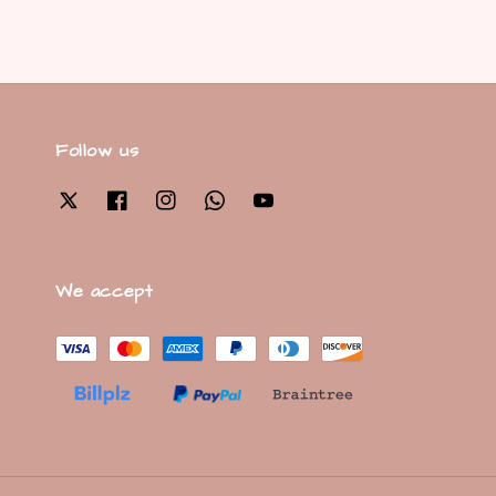
Follow us
We accept