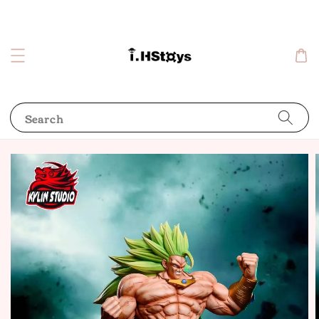
Search