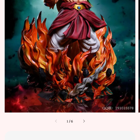
1
/
6