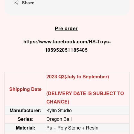
Share
Pre order
https://www.facebook.com/HS-Toys-
105952051185405
2023 Q3(July to September)
Shipping Date
(DELIVERY DATE IS SUBJECT TO
CHANGE)
Manufacturer:
Kylin Studio
Series:
Dragon Ball
Material:
Pu + Poly Stone + Resin