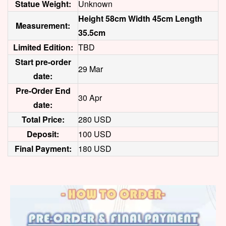
Statue Weight:
Unknown
Height 58cm Width 45cm Length
Measurement:
35.5cm
Limited Edition:
TBD
Start pre-order
29 Mar
date:
Pre-Order End
30 Apr
date:
Total Price:
280 USD
Deposit:
100 USD
Final Payment:
180 USD