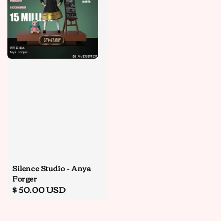
Silence Studio - Anya
Forger
Regular
$ 50.00 USD
price