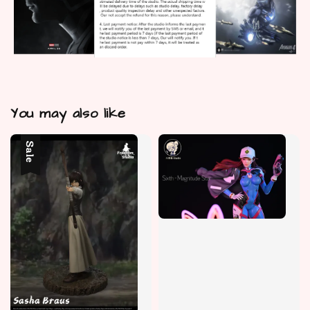
You may also like
Sale