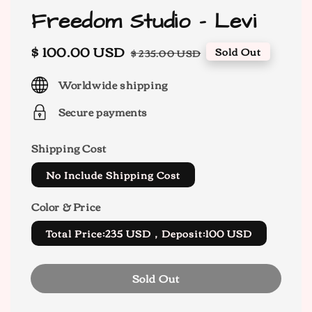
Freedom Studio - Levi
Sale
$ 100.00 USD
Regular
Sold Out
$ 235.00 USD
price
price
Worldwide shipping
Secure payments
Shipping Cost
No Include Shipping Cost
Color & Price
Total Price:235 USD，Deposit:100 USD
Sold Out