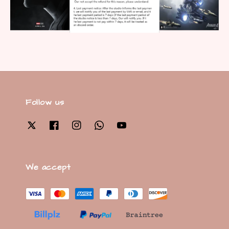
Follow us
We accept