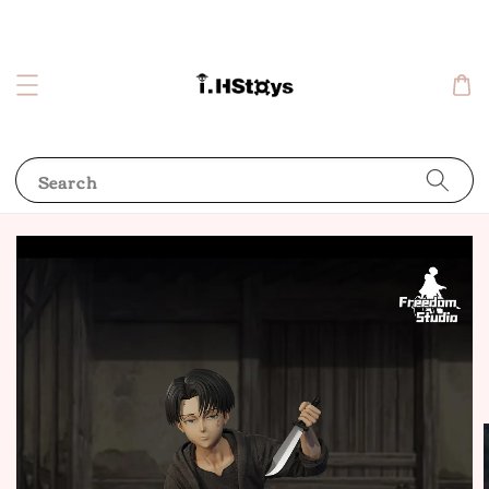
Search