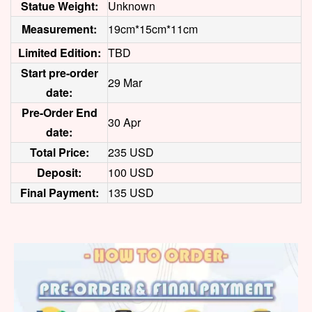
Statue Weight:
Unknown
Measurement:
19cm*15cm*11cm
Limited Edition:
TBD
Start pre-order
29 Mar
date:
Pre-Order End
30 Apr
date:
Total Price:
235 USD
Deposit:
100 USD
Final Payment:
135 USD