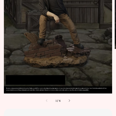
1
/
4