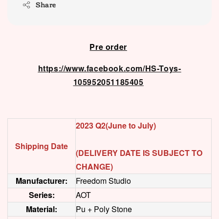
Share
Pre order
https://www.facebook.com/HS-Toys-
105952051185405
2023 Q2(June to July)
Shipping Date
(DELIVERY DATE IS SUBJECT TO
CHANGE)
Manufacturer:
Freedom Studio
Series:
AOT
Material:
Pu + Poly Stone