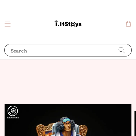
Search