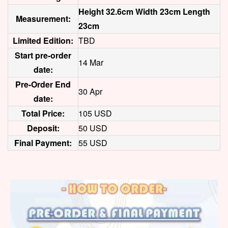
Height 32.6cm Width 23cm Length
Measurement:
23cm
Limited Edition:
TBD
Start pre-order
14 Mar
date:
Pre-Order End
30 Apr
date:
Total Price:
105 USD
Deposit:
50 USD
Final Payment:
55 USD