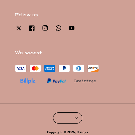
Follow us
We accept
Copyright © 2026, Hstoys