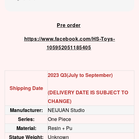
Pre order
https://www.facebook.com/HS-Toys-
105952051185405
2023 Q3(July to September)
Shipping Date
(DELIVERY DATE IS SUBJECT TO
CHANGE)
Manufacturer:
NEIJUAN Studio
Series:
One Piece
Material:
Resin + Pu
Statue Weight:
Unknown