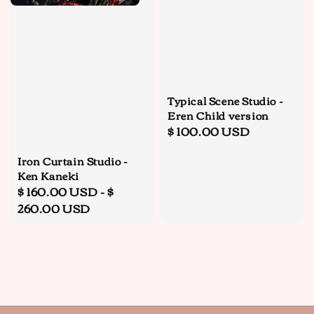
Typical Scene Studio -
Eren Child version
Regular
$ 100.00 USD
price
Iron Curtain Studio -
Ken Kaneki
Regular
$ 160.00 USD
-
$
price
260.00 USD