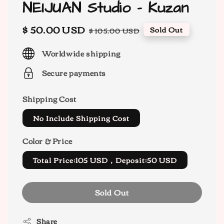
NEIJUAN Studio - Kuzan
Sale
$ 50.00 USD
Regular
Sold Out
$ 105.00 USD
price
price
Worldwide shipping
Secure payments
Shipping Cost
No Include Shipping Cost
Color & Price
Total Price:105 USD，Deposit:50 USD
Sold Out
Share