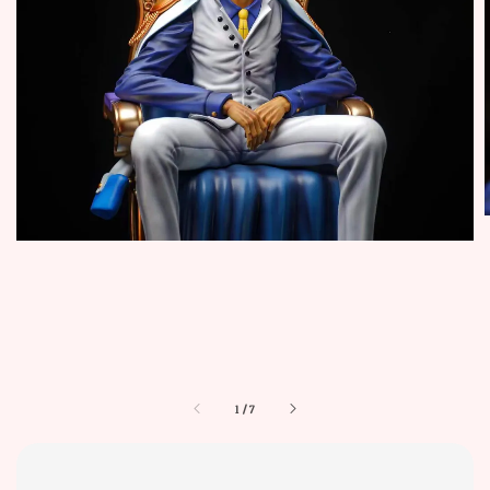
1
/
7