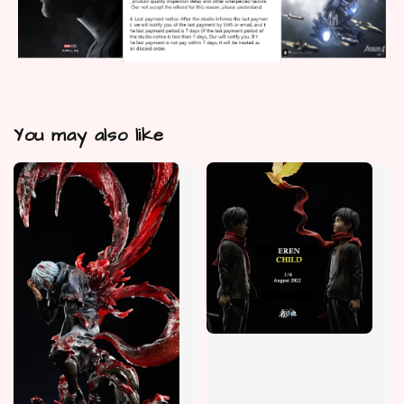
You may also like