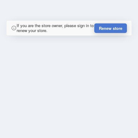
If you are the store owner, please sign in to
Renew store
renew your store.