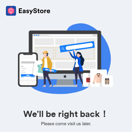
We’ll be right back！
Please come visit us later.