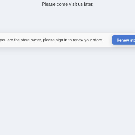
Please come visit us later.
 you are the store owner, please sign in to renew your store.
Renew st