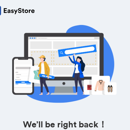
We’ll be right back！