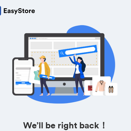
We’ll be right back！