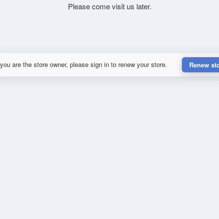
Please come visit us later.
 you are the store owner, please sign in to renew your store.
Renew st