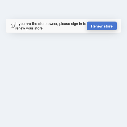
If you are the store owner, please sign in to
Renew store
renew your store.