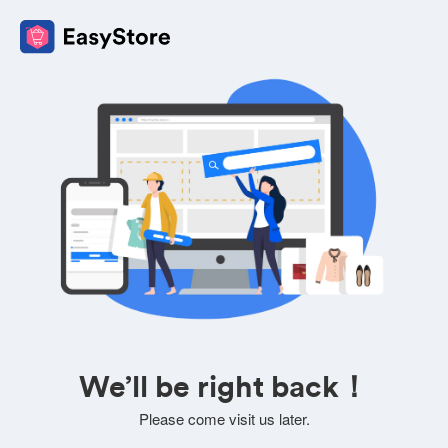
We’ll be right back！
Please come visit us later.