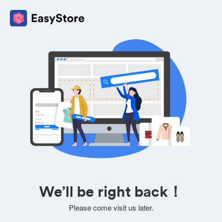
We’ll be right back！
Please come visit us later.