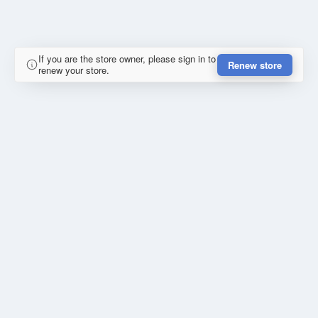
If you are the store owner, please sign in to
Renew store
renew your store.