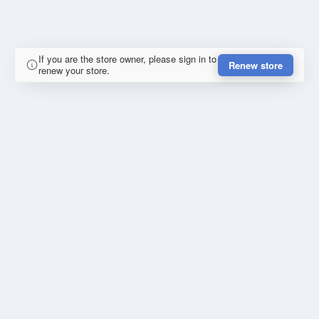
If you are the store owner, please sign in to
Renew store
renew your store.