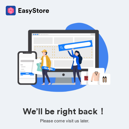
We’ll be right back！
Please come visit us later.