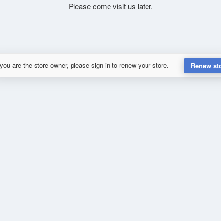
Please come visit us later.
 you are the store owner, please sign in to renew your store.
Renew st