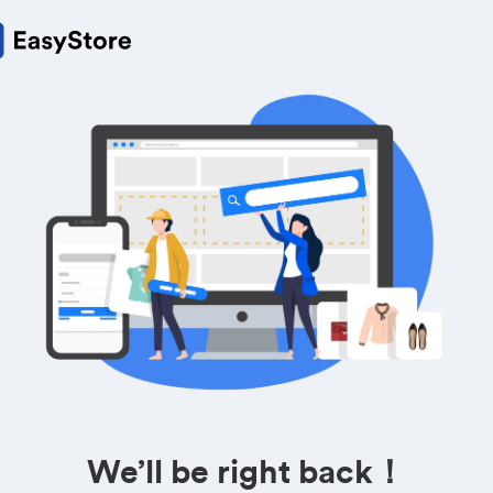
We’ll be right back！