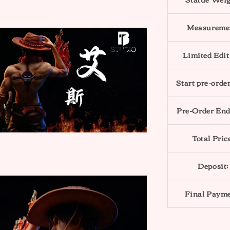
Measureme
Limited Edit
Start pre-order
Pre-Order End
Total Pric
Deposit:
Final Payme