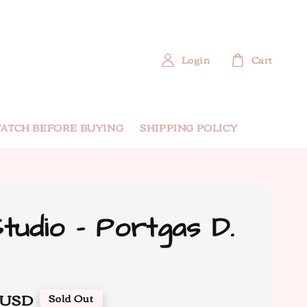
Login
Cart
ATCH BEFORE BUYING
SHIPPING POLICY
tudio - Portgas D.
 USD
Sold Out