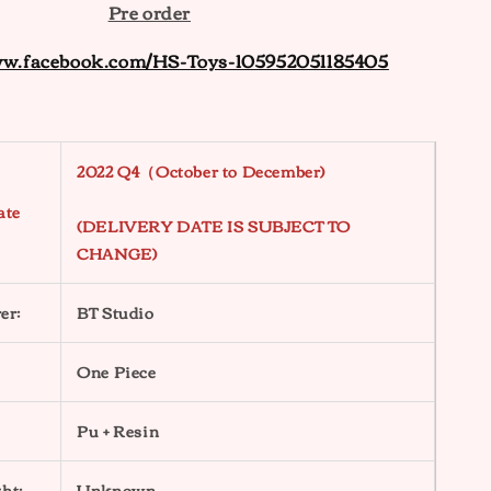
Pre order
ww.facebook.com/HS-Toys-105952051185405
2022 Q4（October to December)
ate
(DELIVERY DATE IS SUBJECT TO
CHANGE)
er:
BT Studio
One Piece
Pu + Resin
ht:
Unknown