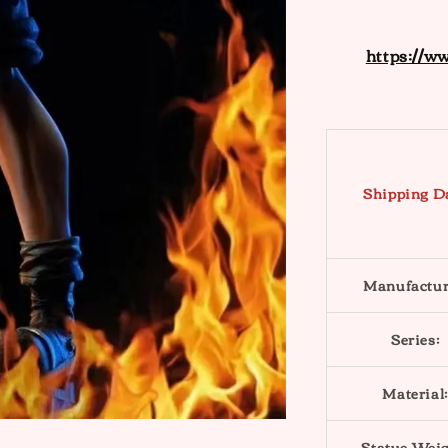
https://w
Shipping D
Manufactur
Series:
Material:
Statue Weig