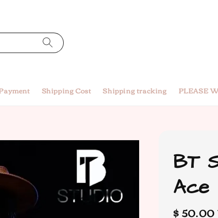
 Payment
Shipping Cost
Shipping tracking
PLEASE W
BT S
Ace
Regular
$ 50.00