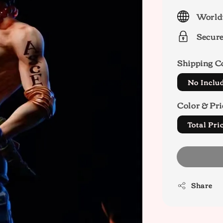
price
World
Secur
Shipping C
No Inclu
Color & Pri
Total Pr
Share