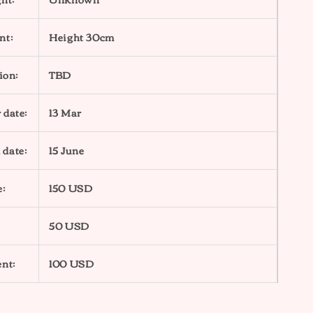
nt:
Height 30cm
ion:
TBD
 date:
13 Mar
 date:
15 June
e:
150 USD
50 USD
nt:
100 USD