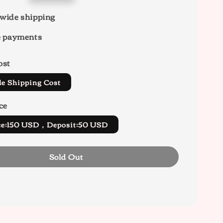
wide shipping
e payments
ost
de Shipping Cost
ce
ice:150 USD，Deposit:50 USD
Sold Out