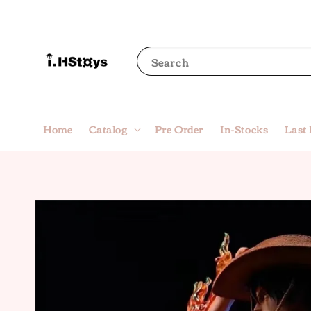
Search
Home
Catalog
Pre Order
In-Stocks
Last