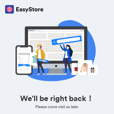
We’ll be right back！
Please come visit us later.