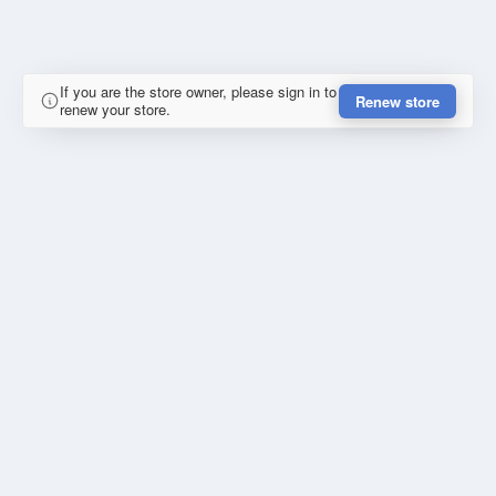
If you are the store owner, please sign in to
Renew store
renew your store.