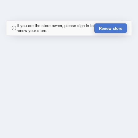
If you are the store owner, please sign in to
Renew store
renew your store.