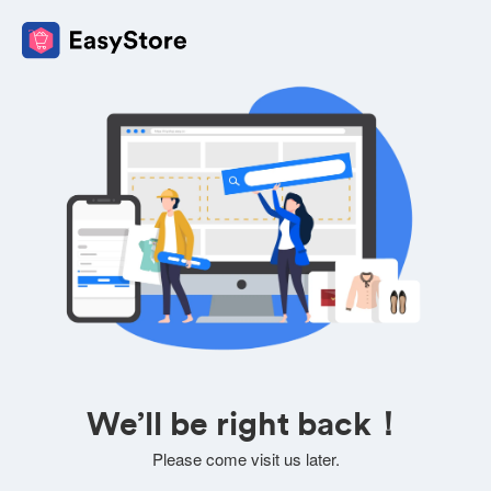
We’ll be right back！
Please come visit us later.