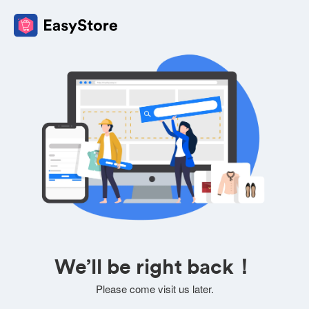
We’ll be right back！
Please come visit us later.