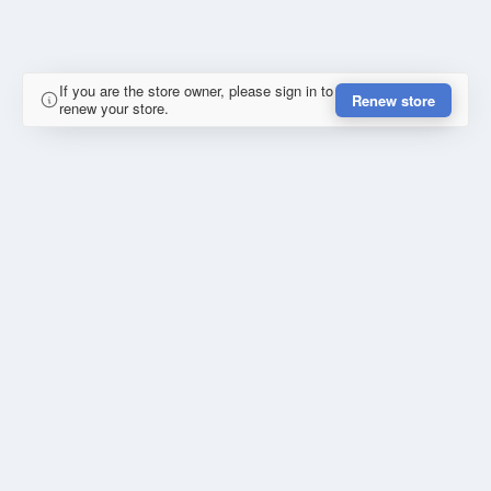
If you are the store owner, please sign in to
Renew store
renew your store.