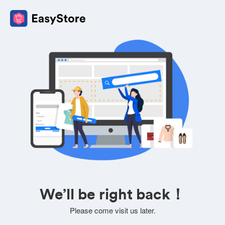
We’ll be right back！
Please come visit us later.