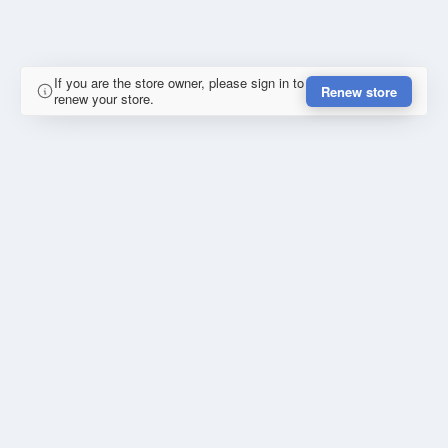
If you are the store owner, please sign in to
Renew store
renew your store.