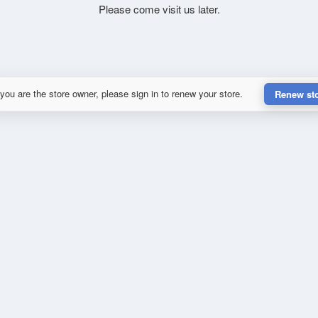
Please come visit us later.
 you are the store owner, please sign in to renew your store.
Renew st