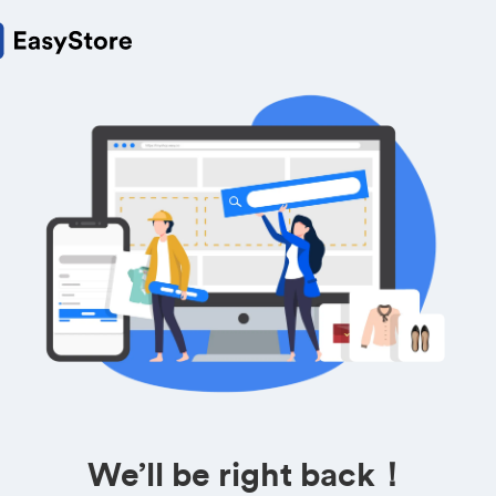
We’ll be right back！