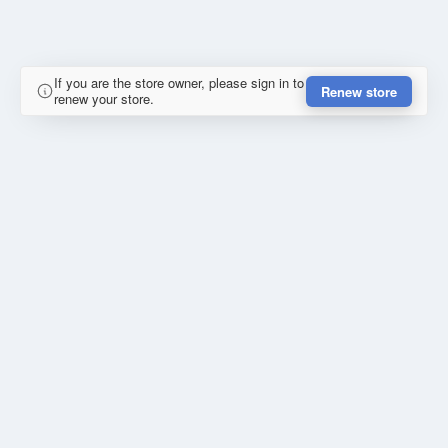
If you are the store owner, please sign in to
Renew store
renew your store.