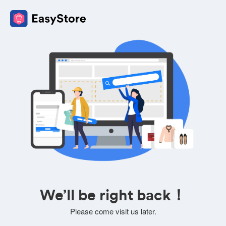
We’ll be right back！
Please come visit us later.