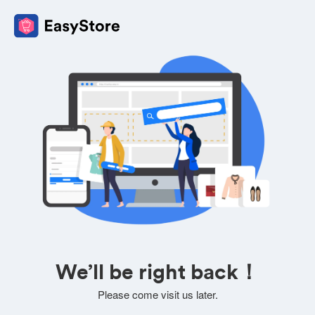
We’ll be right back！
Please come visit us later.