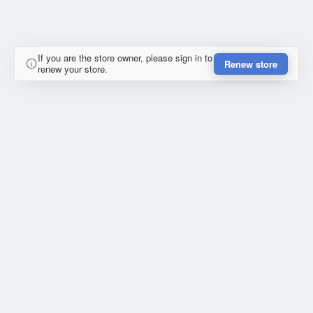
If you are the store owner, please sign in to
Renew store
renew your store.