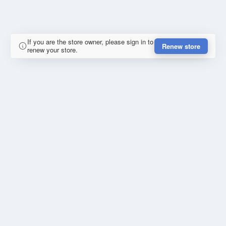
If you are the store owner, please sign in to
Renew store
renew your store.