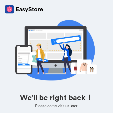
We’ll be right back！
Please come visit us later.