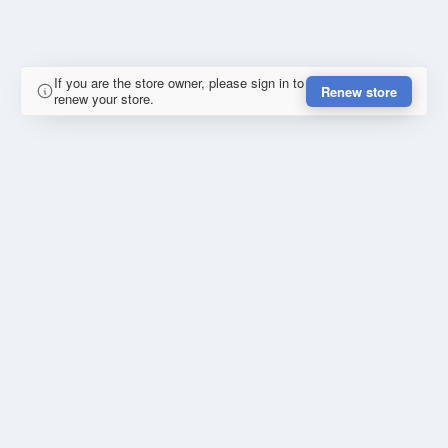
If you are the store owner, please sign in to
Renew store
renew your store.