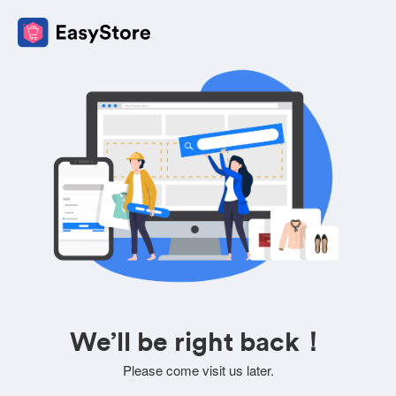
We’ll be right back！
Please come visit us later.