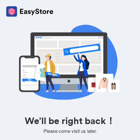
We’ll be right back！
Please come visit us later.