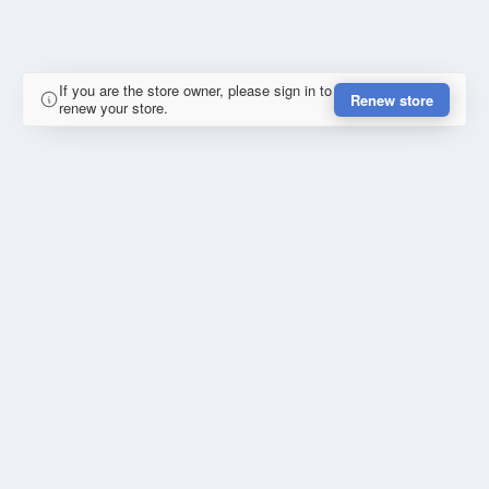
If you are the store owner, please sign in to
Renew store
renew your store.