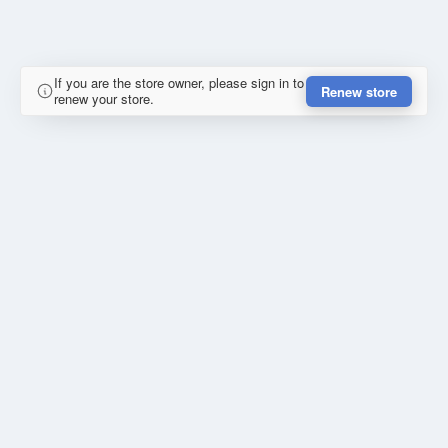
If you are the store owner, please sign in to
Renew store
renew your store.