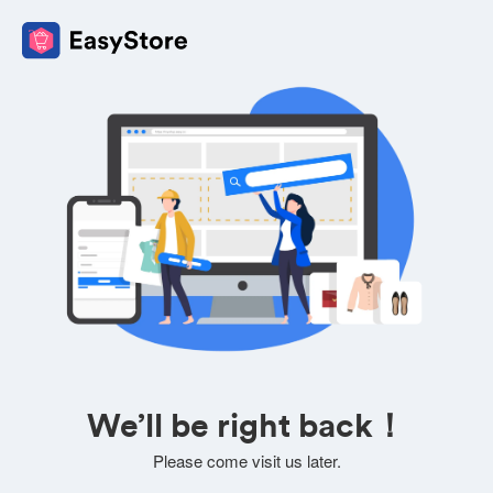
We’ll be right back！
Please come visit us later.