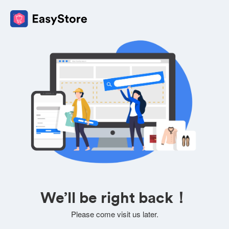
We’ll be right back！
Please come visit us later.