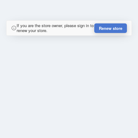
If you are the store owner, please sign in to
Renew store
renew your store.