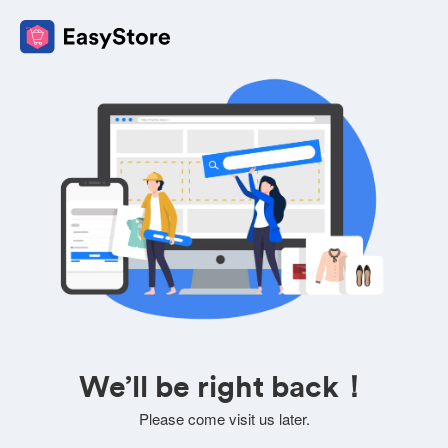
We’ll be right back！
Please come visit us later.