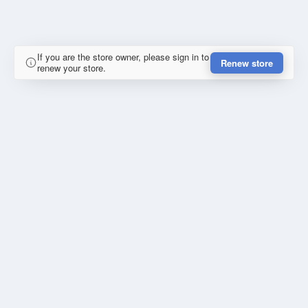
If you are the store owner, please sign in to
Renew store
renew your store.