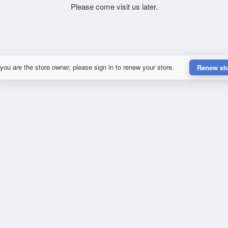
Please come visit us later.
 you are the store owner, please sign in to renew your store.
Renew st