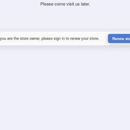
Please come visit us later.
 you are the store owner, please sign in to renew your store.
Renew st