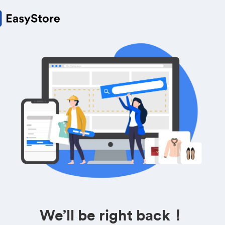
We’ll be right back！