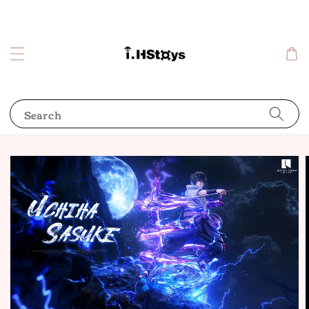
Search