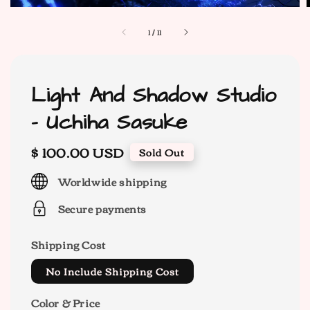
1
/
11
Light And Shadow Studio
- Uchiha Sasuke
Regular
$ 100.00 USD
Sold Out
price
Worldwide shipping
Secure payments
Shipping Cost
No Include Shipping Cost
Color & Price