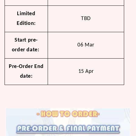
Limited
TBD
Edition:
Start pre-
06 Mar
order date:
Pre-Order End
15 Apr
date: