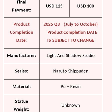
Final
USD 125
USD 100
Payment:
Product
2025 Q3 （July to October)
Completion
Product Completion
DATE
Date:
IS SUBJECT TO CHANGE
Manufacturer:
Light And Shadow Studio
Series:
Naruto Shippuden
Material:
Pu + Resin
Statue
Unknown
Weight: