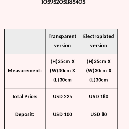
105952051185405
Transparent
Electroplated
version
version
(H)35cm X
(H)35cm X
Measurement:
(W)30cm X
(W)30cm X
(L)30cm
(L)30cm
Total Price:
USD 225
USD 180
Deposit:
USD 100
USD 80