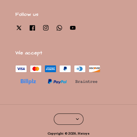
Follow us
We accept
Copyright © 2026, Hstoys