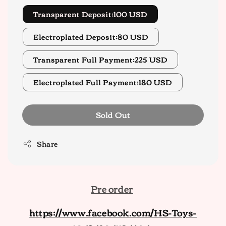
Transparent Deposit:100 USD
Electroplated Deposit:80 USD
Transparent Full Payment:225 USD
Electroplated Full Payment:180 USD
Sold Out
Share
Pre order
https://www.facebook.com/HS-Toys-